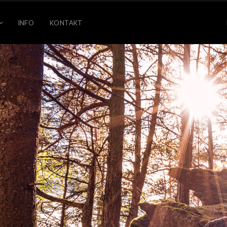
INFO
KONTAKT