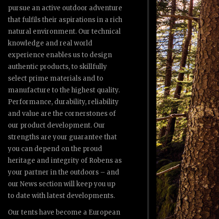
pursue an active outdoor adventure
that fulfils their aspirations in a rich
natural environment. Our technical
knowledge and real world
experience enables us to design
authentic products, to skillfully
select prime materials and to
manufacture to the highest quality.
Performance, durability, reliability
and value are the cornerstones of
our product development. Our
strengths are your guarantee that
you can depend on the proud
heritage and integrity of Robens as
your partner in the outdoors – and
our News section will keep you up
to date with latest developments.
Our tents have become a European