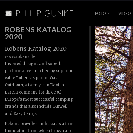
FOTO
VIDEO
ROBENS KATALOG
2020
Robens Katalog 2020
www.robens.de
Inspired designs and superb
performance matched by superior
value Robens is part of Oase
Outdoors, a family-run Danish
parent company for three of
Europe’s most successful camping
brands that also include Outwell
and Easy Camp.
Robens provides enthusiasts a firm
foundation from which to own and