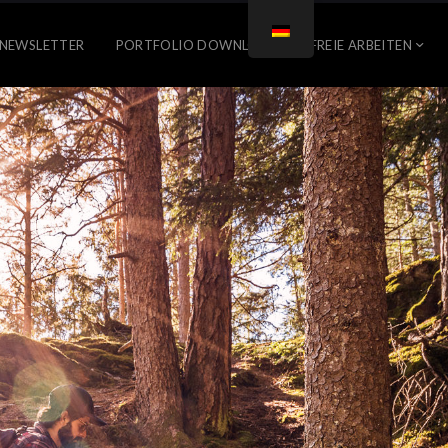
NEWSLETTER
PORTFOLIO DOWNLOAD
FREIE ARBEITEN