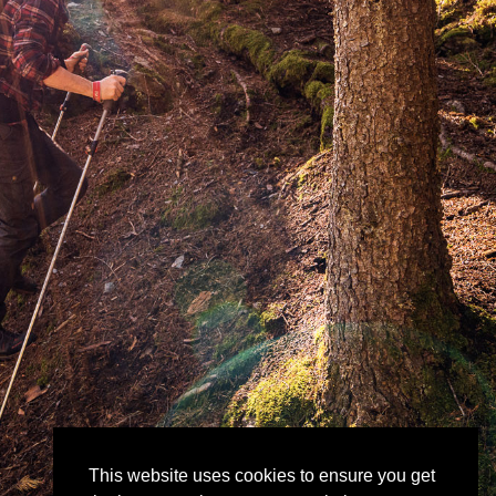
This website uses cookies to ensure you get