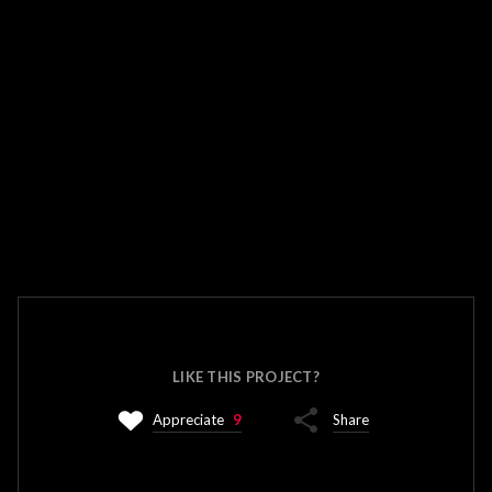
LIKE THIS PROJECT?
Appreciate
9
Share