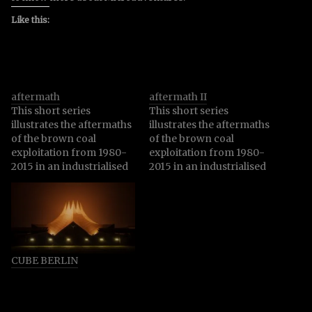
Like this:
aftermath
aftermath II
This short series
This short series
illustrates the aftermaths
illustrates the aftermaths
of the brown coal
of the brown coal
exploitation from 1980-
exploitation from 1980-
2015 in an industrialised
2015 in an industrialised
area in Brandenburg,
area in Brandenburg,
Germany. To mine 220
Germany. To mine 220
million tons of brown
million tons of brown
coal, one of the most
coal, one of the most
harmful ways to produce
harmful ways to produce
energy with a huge
energy with a huge
CUBE BERLIN
climate damaging impact
climate damaging impact
and comparable the
and comparable the
highest carbon dioxide
highest carbon dioxide
emissions,…
emissions,…