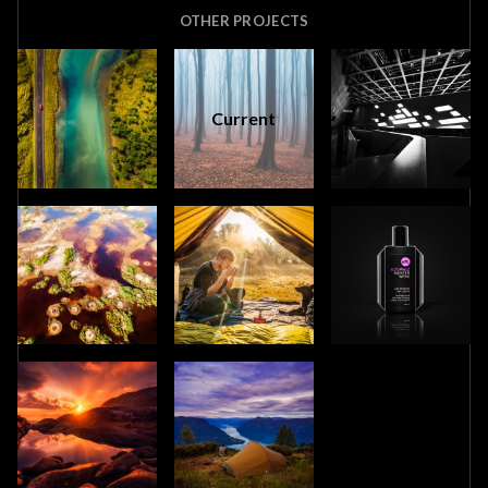
OTHER PROJECTS
Current