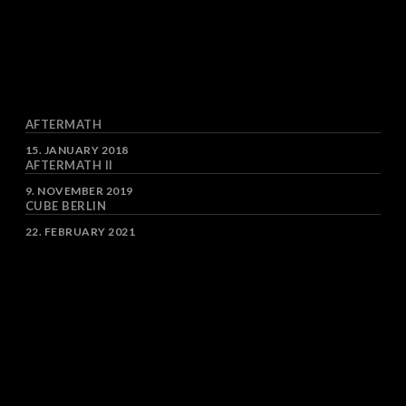
AFTERMATH
DATE
15. JANUARY 2018
AFTERMATH II
DATE
9. NOVEMBER 2019
CUBE BERLIN
DATE
22. FEBRUARY 2021