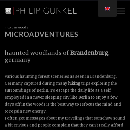
into the woods
MICROADVENTURES
microadventures
berlin
haunted woodlands of
Brandenburg
,
germany
Various haunting forest sceneries as seen in Brandenburg,
Germany captured during many
hiking
trips exploring the
surroundings of Berlin. To escape the daily life as a self
employed in a never sleeping city like Berlin to enjoy a few
days off in the woods is the best way to refocus the mind and
to regain new energy.
I often get messages about my travelings that somehow sound
a bit envious and people complain that they can’t really afford