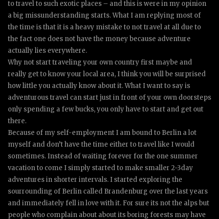
to travel to such exotic places – and this is were in my opinion
a big missunderstanding starts. What I am replying most of
the time is that it is a heavy mistake to not travel at all due to
the fact one does not have the money because adventure
actually lies everywhere.
Why not start traveling your own country first maybe and
really get to know your local area, I think you will be surprised
how little you actually know about it. What I want to say is
adventurous travel can start just in front of your own doorsteps
only spending a few bucks, you only have to start and get out
there.
Because of my self-employment I am bound to Berlin a lot
myself and don’t have the time either to travel like I would
sometimes. Instead of waiting forever for the one summer
vacation to come I simply started to make smaller 2-3day
adventures in shorter intervals. I started exploring the
sourrounding of Berlin called Brandenburg over the last years
and immediately fell in love with it. For sure its not the alps but
people who complain about about its boring forests may have