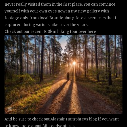
never really visited them in the first place.
Y
ou can convince
yourself with your own eyes now in my new gallery with
footage only from local Brandenburg forest sceneries that I
captured during various hikes over the years.
Check out our recent 100km hiking tour
over here
And be sure to check out
Alastair Humphreys blog
if you want
to know more about Microadventures.