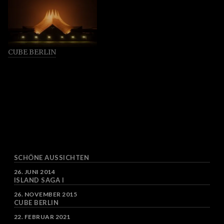
CUBE BERLIN
SCHÖNE AUSSICHTEN
DATUM
26. JUNI 2014
ISLAND SAGA I
DATUM
26. NOVEMBER 2015
CUBE BERLIN
DATUM
22. FEBRUAR 2021