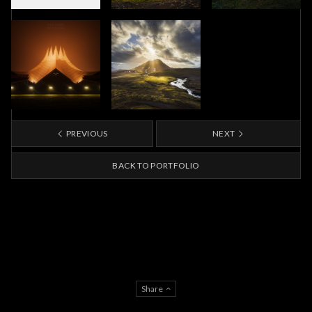
PREVIOUS
NEXT
BACK TO PORTFOLIO
Share