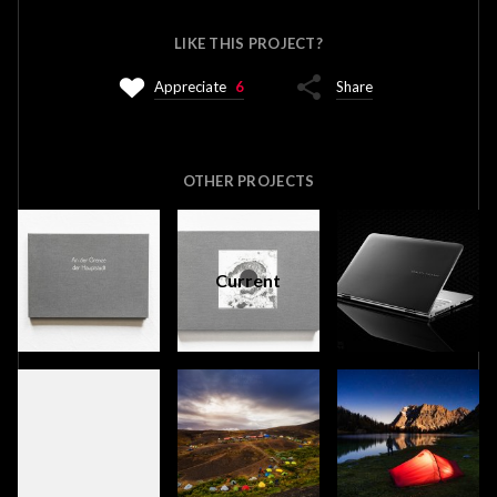
LIKE THIS PROJECT?
Appreciate
6
Share
OTHER PROJECTS
Current