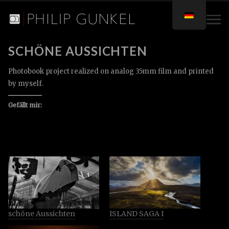
SCHÖNE AUSSICHTEN
Photobook project realized on analog 35mm film and printed
by myself.
Gefällt mir:
schöne Aussichten
ISLAND SAGA I