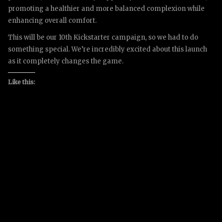
promoting a healthier and more balanced complexion while
enhancing overall comfort.
This will be our 10th Kickstarter campaign, so we had to do
something special. We’re incredibly excited about this launch
as it completely changes the game.
Like this: