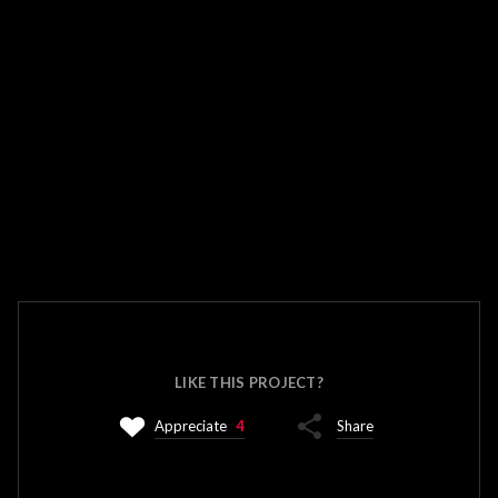
LIKE THIS PROJECT?
Appreciate
4
Share