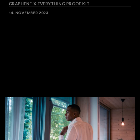
GRAPHENE-X EVERYTHING PROOF KIT
DATE
14. NOVEMBER 2023