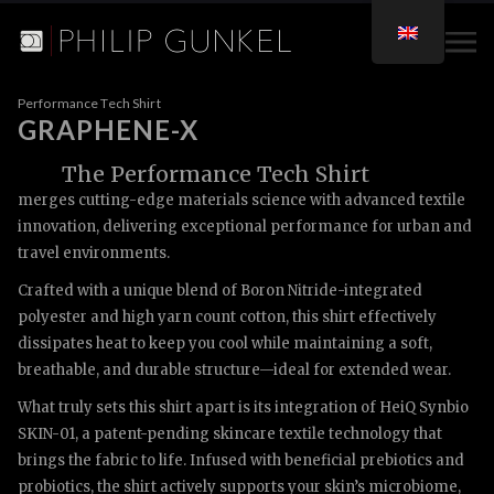
Performance Tech Shirt
GRAPHENE-X
The Performance Tech Shirt
merges cutting-edge materials science with advanced textile
innovation, delivering exceptional performance for urban and
travel environments.
Crafted with a unique blend of Boron Nitride-integrated
polyester and high yarn count cotton, this shirt effectively
dissipates heat to keep you cool while maintaining a soft,
breathable, and durable structure—ideal for extended wear.
What truly sets this shirt apart is its integration of HeiQ Synbio
SKIN-01, a patent-pending skincare textile technology that
brings the fabric to life. Infused with beneficial prebiotics and
probiotics, the shirt actively supports your skin’s microbiome,