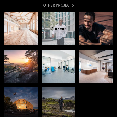
OTHER PROJECTS
Current