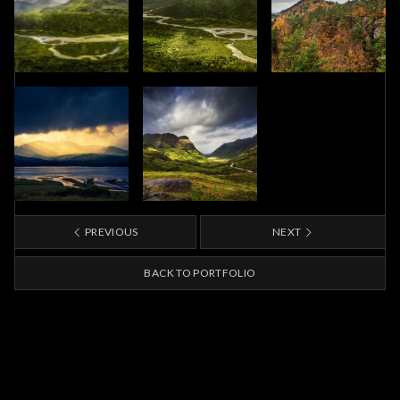
PREVIOUS
NEXT
BACK TO PORTFOLIO