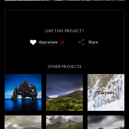
LIKE THIS PROJECT?
Appreciate
12
Share
OTHER PROJECTS
Current