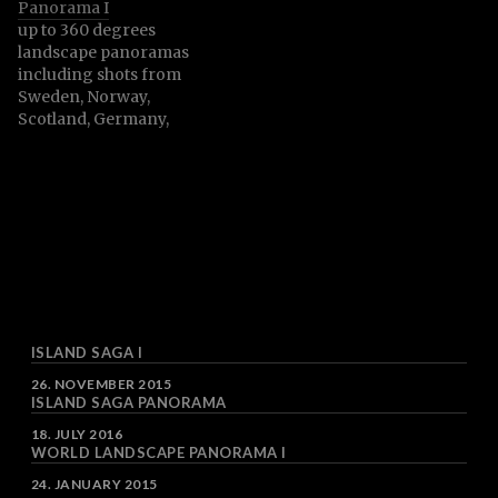
Panorama I
their surrounding areas.
up to 360 degrees
landscape panoramas
including shots from
Sweden, Norway,
Scotland, Germany,
Austria, czech Republic,
Slovenia and more
ISLAND SAGA I
DATE
26. NOVEMBER 2015
ISLAND SAGA PANORAMA
DATE
18. JULY 2016
WORLD LANDSCAPE PANORAMA I
DATE
24. JANUARY 2015