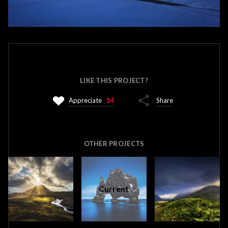
LIKE THIS PROJECT?
Appreciate
14
Share
OTHER PROJECTS
Current