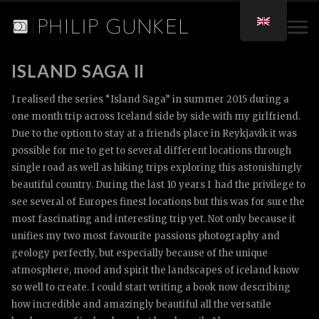
ISLAND SAGA II
I realised the series “Island Saga” in summer 2015 during a
one month trip across Iceland side by side with my girlfriend.
Due to the option to stay at a friends place in Reykjavik it was
possible for me to get to several different locations through
single road as well as hiking trips exploring this astonishingly
beautiful country. During the last 10 years I had the privilege to
see several of Europes finest locations but this was for sure the
most fascinating and interesting trip yet. Not only because it
unifies my two most favourite passions photography and
geology perfectly, but especially because of the unique
atmosphere, mood and spirit the landscapes of iceland know
so well to create. I could start writing a book now describing
how incredible and amazingly beautiful all the versatile