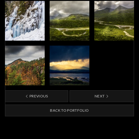
PREVIOUS
NEXT
BACK TO PORTFOLIO