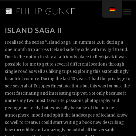
ISLAND SAGA II
I realised the series “Island Saga” in summer 2015 during a
one month trip across Iceland side by side with my girlfriend.
Due to the option to stay at a friends place in Reykjavik it was
possible for me to get to several different locations through
single road as well as hiking trips exploring this astonishingly
beautiful country. During the last 10 years I had the privilege to
see several of Europes finest locations but this was for sure the
most fascinating and interesting trip yet. Not only because it
unifies my two most favourite passions photography and
geology perfectly, but especially because of the unique
atmosphere, mood and spirit the landscapes of iceland know
so well to create. I could start writing a book now describing
how incredible and amazingly beautiful all the versatile