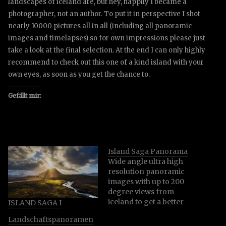
landscapes of iceland are, but hey, happily I became a
photographer, not an author. To put it in perspective I shot
nearly 10000 pictures all in all (including all panoramic
images and timelapses) so for own impressions please just
take a look at the final selection. At the end I can only highly
recommend to check out this one of a kind island with your
own eyes, as soon as you get the chance to.
Gefällt mir:
Island Saga Panorama
Wide angle ultra high
resolution panoramic
images with up to 200
degree views from
iceland to get a better
ISLAND SAGA I
impression of the
Landschaftspanoramen
specific locations and