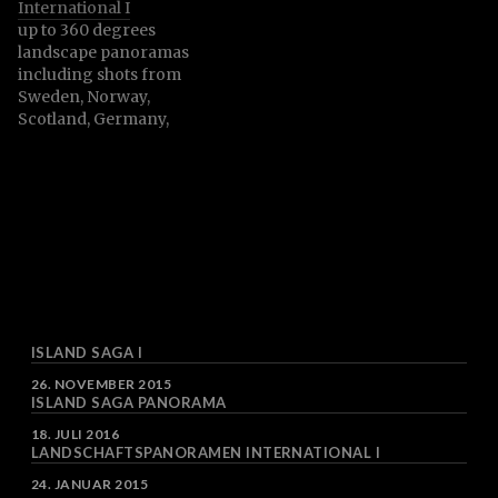
International I
their surrounding areas.
up to 360 degrees
landscape panoramas
including shots from
Sweden, Norway,
Scotland, Germany,
Austria, czech Republic,
Slovenia and more
ISLAND SAGA I
DATUM
26. NOVEMBER 2015
ISLAND SAGA PANORAMA
DATUM
18. JULI 2016
LANDSCHAFTSPANORAMEN INTERNATIONAL I
DATUM
24. JANUAR 2015