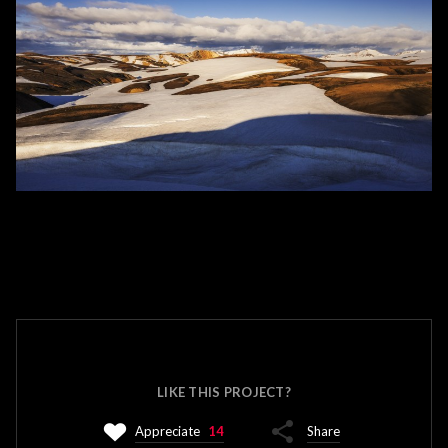
LIKE THIS PROJECT?
Appreciate
14
Share