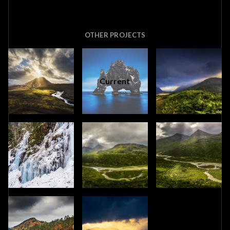
OTHER PROJECTS
Current