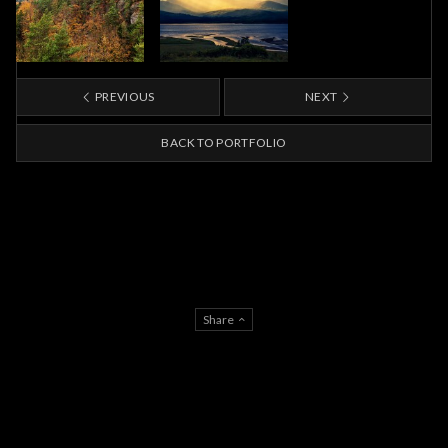
PREVIOUS
NEXT
BACK TO PORTFOLIO
Share
AGB
IMPRESSUM
DATENSCHUTZERKLÄRUNG
© Phillip Gunkel Architekturfotograf Berlin 2026